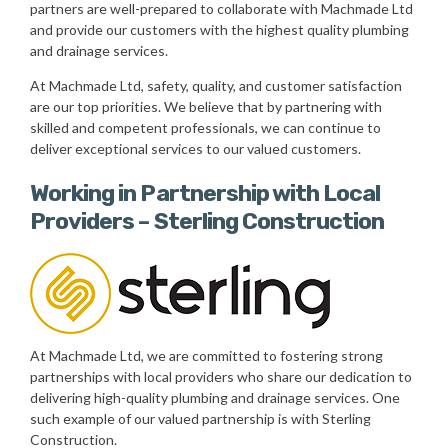
partners are well-prepared to collaborate with Machmade Ltd
and provide our customers with the highest quality plumbing
and drainage services.
At Machmade Ltd, safety, quality, and customer satisfaction
are our top priorities. We believe that by partnering with
skilled and competent professionals, we can continue to
deliver exceptional services to our valued customers.
Working in Partnership with Local
Providers – Sterling Construction
At Machmade Ltd, we are committed to fostering strong
partnerships with local providers who share our dedication to
delivering high-quality plumbing and drainage services. One
such example of our valued partnership is with Sterling
Construction.