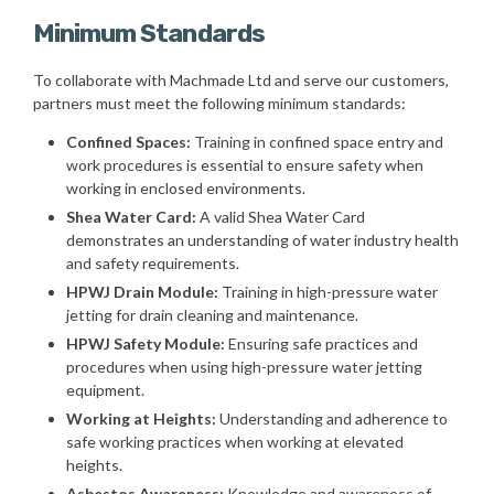
Minimum Standards
To collaborate with Machmade Ltd and serve our customers,
partners must meet the following minimum standards:
Confined Spaces:
Training in confined space entry and
work procedures is essential to ensure safety when
working in enclosed environments.
Shea Water Card:
A valid Shea Water Card
demonstrates an understanding of water industry health
and safety requirements.
HPWJ Drain Module:
Training in high-pressure water
jetting for drain cleaning and maintenance.
HPWJ Safety Module:
Ensuring safe practices and
procedures when using high-pressure water jetting
equipment.
Working at Heights:
Understanding and adherence to
safe working practices when working at elevated
heights.
Asbestos Awareness:
Knowledge and awareness of