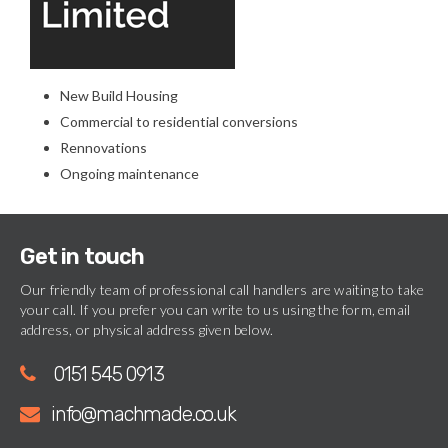
New Build Housing
Commercial to residential conversions
Rennovations
Ongoing maintenance
Get in touch
Our friendly team of professional call handlers are waiting to take
your call. If you prefer you can write to us using the form, email
address, or physical address given below.
0151 545 0913
info@machmade.co.uk