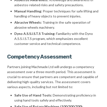
asbestos-related risks and safety precautions.
Manual Handling:
Proper techniques for safe lifting and
handling of heavy objects to prevent injuries.
Abrasive Wheels:
Training in the safe operation of
abrasive wheels machinery.
Dyno A.S.S.I.S.T.S Training:
Familiarity with the Dyno
A.S.S.I.S.T.S program, which emphasizes excellent
customer service and technical competence.
Competency Assessment
Partners joining Machmade Ltd will undergo a competency
assessment over a three-month period. This assessment is
crucial to ensure that partners are competent and capable of
delivering high-quality services. The assessment covers
various aspects, including but not limited to:
Safe Use of Hand Tools:
Demonstrating proficiency in
using hand tools safely and effectively.
Safe Use of Rotary Machines (100/300/700):