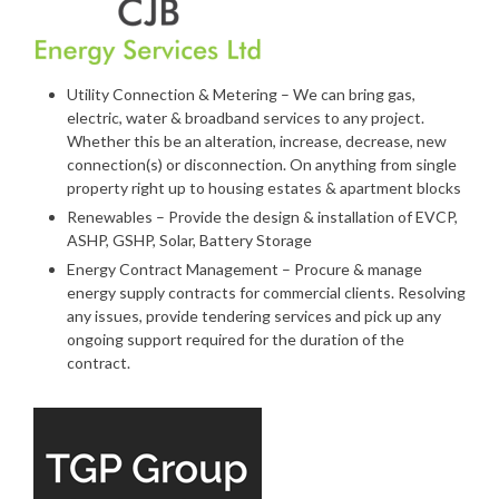
Utility Connection & Metering – We can bring gas,
electric, water & broadband services to any project.
Whether this be an alteration, increase, decrease, new
connection(s) or disconnection. On anything from single
property right up to housing estates & apartment blocks
Renewables – Provide the design & installation of EVCP,
ASHP, GSHP, Solar, Battery Storage
Energy Contract Management – Procure & manage
energy supply contracts for commercial clients. Resolving
any issues, provide tendering services and pick up any
ongoing support required for the duration of the
contract.