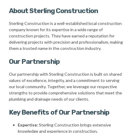
About Sterling Construction
Sterling Construction is a well-established local construction
company known for its expertise in a wide range of
construction projects. They have earned a reputation for
delivering projects with precision and professionalism, making
them a trusted name in the construction industry.
Our Partnership
Our partnership with Sterling Construction is built on shared
values of excellence, integrity, and a commitment to serving
our local community. Together, we leverage our respective
strengths to provide comprehensive solutions that meet the
plumbing and drainage needs of our clients.
Key Benefits of Our Partnership
Expertise:
Sterling Construction brings extensive
knowledge and experience in construction,