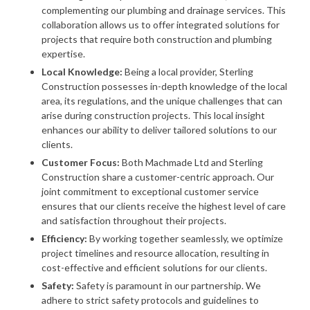
complementing our plumbing and drainage services. This
collaboration allows us to offer integrated solutions for
projects that require both construction and plumbing
expertise.
Local Knowledge:
Being a local provider, Sterling
Construction possesses in-depth knowledge of the local
area, its regulations, and the unique challenges that can
arise during construction projects. This local insight
enhances our ability to deliver tailored solutions to our
clients.
Customer Focus:
Both Machmade Ltd and Sterling
Construction share a customer-centric approach. Our
joint commitment to exceptional customer service
ensures that our clients receive the highest level of care
and satisfaction throughout their projects.
Efficiency:
By working together seamlessly, we optimize
project timelines and resource allocation, resulting in
cost-effective and efficient solutions for our clients.
Safety:
Safety is paramount in our partnership. We
adhere to strict safety protocols and guidelines to