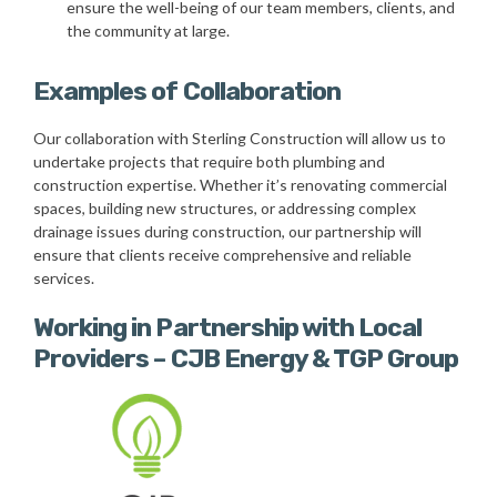
ensure the well-being of our team members, clients, and
the community at large.
Examples of Collaboration
Our collaboration with Sterling Construction will allow us to
undertake projects that require both plumbing and
construction expertise. Whether it’s renovating commercial
spaces, building new structures, or addressing complex
drainage issues during construction, our partnership will
ensure that clients receive comprehensive and reliable
services.
Working in Partnership with Local
Providers – CJB Energy & TGP Group