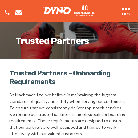
Menu
Trusted Partners
Trusted Partners – Onboarding
Requirements
At Machmade Ltd, we believe in maintaining the highest
standards of quality and safety when serving our customers.
To ensure that we consistently deliver top-notch services,
we require our trusted partners to meet specific onboarding
requirements. These requirements are designed to ensure
that our partners are well-equipped and trained to work
effectively with our valued customers.