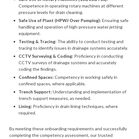
Competence in operating rotary machines at different
pressure levels for drain cleaning.
Safe Use of Plant (HPWJ Over Pumping):
Ensuring safe
handling and operation of high-pressure water jetting
equipment.
Testing & Tracing:
The ability to conduct testing and
tracing to identify issues in drainage systems accurately.
CCTV Surveying & Coding:
Proficiency in conducting
CCTV surveys of drainage systems and accurately
coding the findings.
Confined Spaces:
Competency in working safely in
confined spaces, where applicable.
Trench Support:
Understanding and implementation of
trench support measures, as needed.
Lining:
Proficiency in drain lining techniques, where
required.
By meeting these onboarding requirements and successfully
completing the competency assessment, our trusted