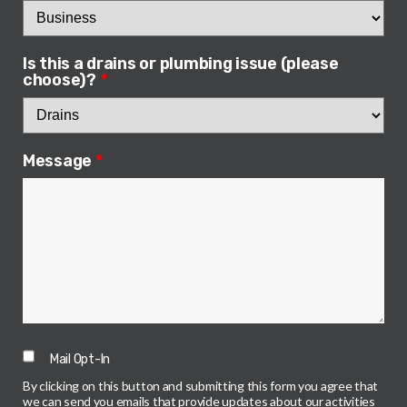
Is this a drains or plumbing issue (please
choose)?
*
Message
*
Mail Opt-In
By clicking on this button and submitting this form you agree that
we can send you emails that provide updates about our activities