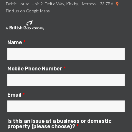
Deltic House, Unit 2, Deltic Way, Kirkby, Liverpool L33 7BA
Find us on Google Maps
Name
*
Mobile Phone Number
*
Email
*
Is this an issue at a business or domestic
property (please choose)?
*