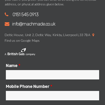
address, or physical address given below.
0151 545 0913
info@machmade.co.uk
Deltic House, Unit 2, Deltic Way, Kirkby, Liverpool L33 7BA
Find us on Google Maps
Name
*
Mobile Phone Number
*