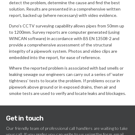
detect the problem, determine the cause and find the best
solution. Results are presented in a comprehensive written
report, backed up (where necessary) with video evidence.
Dyno’s CCTV surveying capability allows pipes from 50mm up
to 1200mm. Survey reports are computer generated (using
WINCAN software) in accordance with BS EN 13508-2 and
provide a comprehensive assessment of the structural
integrity of a pipework system. Photos and video clips are
embedded into the report, for ease of reference.
Where the reported problem is associated with bad smells or
leaking sewage our engineers can carry out a series of ‘water
tightness’ tests to locate the problem. If problems occur in
pipework above ground or in exposed drains, then air and
smoke tests are used to verify and locate leaks and blockages.
Get in touch
Our friendly team of professional call handlers are waiting to take
your call. If you prefer you can write to us using the form, email