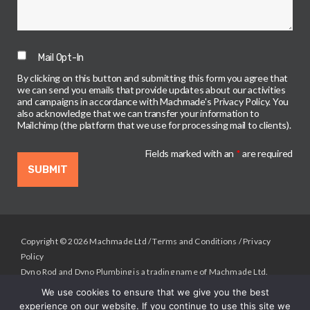
Mail Opt-In
By clicking on this button and submitting this form you agree that
we can send you emails that provide updates about our activities
and campaigns in accordance with Machmade's Privacy Policy. You
also acknowledge that we can transfer your information to
Mailchimp (the platform that we use for processing mail to clients).
Fields marked with an
*
are required
Copyright © 2026 Machmade Ltd /
Terms and Conditions
/
Privacy
Policy
Dyno Rod and Dyno Plumbing is a trading name of Machmade Ltd.
Registered in England & Wales.
We use cookies to ensure that we give you the best
Registered Address: Machmade, Unit 2 Deltic Way, Liverpool , L33
experience on our website. If you continue to use this site we