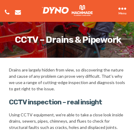
Menu
CCTV – Drains & Pipework
Drains are largely hidden from view, so discovering the nature
and cause of any problem can prove very difficult. That’s why
we use a range of cutting-edge inspection and diagnosis tools
to get right to the issue.
CCTV inspection – real insight
Using CCTV equipment, we’re able to take a close look inside
drains, sewers, pipes, chimneys, and flues to check for
structural faults such as cracks, holes and displaced joints.