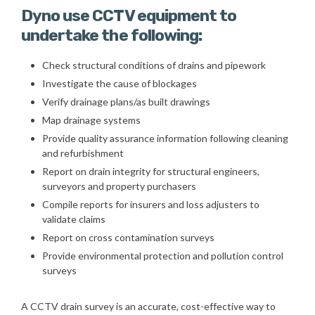
Dyno use CCTV equipment to
undertake the following:
Check structural conditions of drains and pipework
Investigate the cause of blockages
Verify drainage plans/as built drawings
Map drainage systems
Provide quality assurance information following cleaning
and refurbishment
Report on drain integrity for structural engineers,
surveyors and property purchasers
Compile reports for insurers and loss adjusters to
validate claims
Report on cross contamination surveys
Provide environmental protection and pollution control
surveys
A CCTV drain survey is an accurate, cost-effective way to