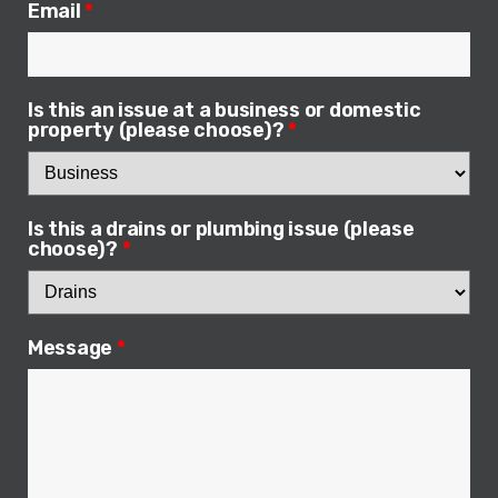
Email
*
Is this an issue at a business or domestic
property (please choose)?
*
Is this a drains or plumbing issue (please
choose)?
*
Message
*