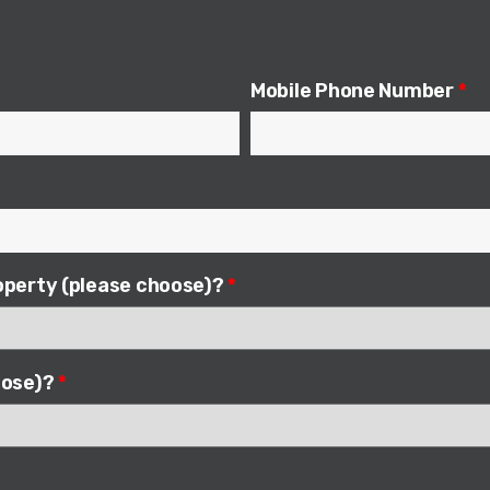
Mobile Phone Number
*
roperty (please choose)?
*
hoose)?
*