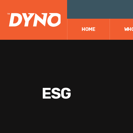
HOME
WHO
ESG