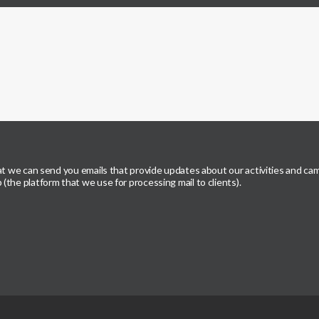
hat we can send you emails that provide updates about our activities and ca
the platform that we use for processing mail to clients).