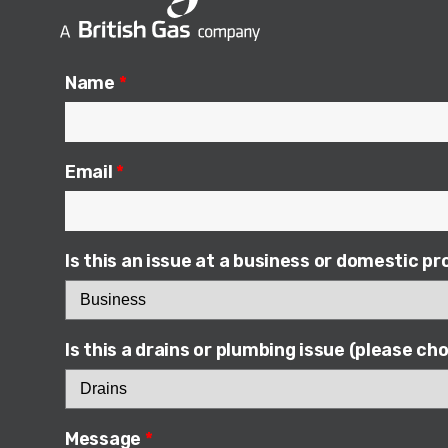
n
c
k
e
e
b
Name
*
d
o
i
o
n
k
Email
*
Is this an issue at a business or domestic p
Is this a drains or plumbing issue (please c
Message
*