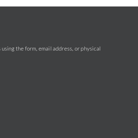
s using the form, email address, or physical