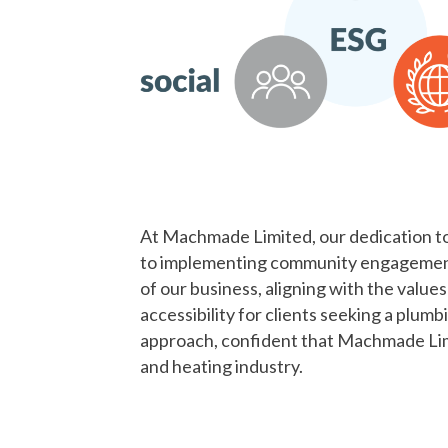
At Machmade Limited, our dedication to 
to implementing community engagement 
of our business, aligning with the valu
accessibility for clients seeking a plu
approach, confident that Machmade Limit
and heating industry.