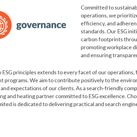
Committed to sustainabi
operations, we prioritiz
efficiency, and adheren
standards. Our ESG ini
carbon footprints throu
promoting workplace di
and ensuring transparen
ESG principles extends to every facet of our operations, 
programs. We aim to contribute positively to the enviro
es and expectations of our clients. As a search-friendly 
mbing and heating partner committed to ESG excellence. Cho
ed is dedicated to delivering practical and search engine