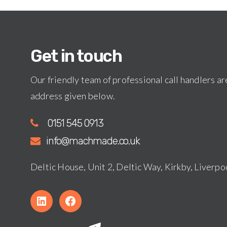
Get in touch
Our friendly team of professional call handlers are
address given below.
0151 545 0913
info@machmade.co.uk
Deltic House, Unit 2, Deltic Way, Kirkby, Liver
L
f
i
a