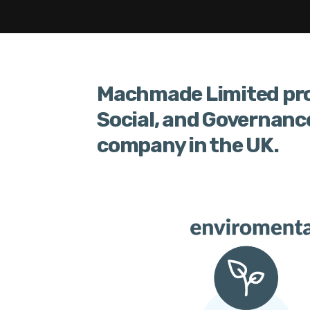
Machmade Limited pro
Social, and Governanc
company in the UK.