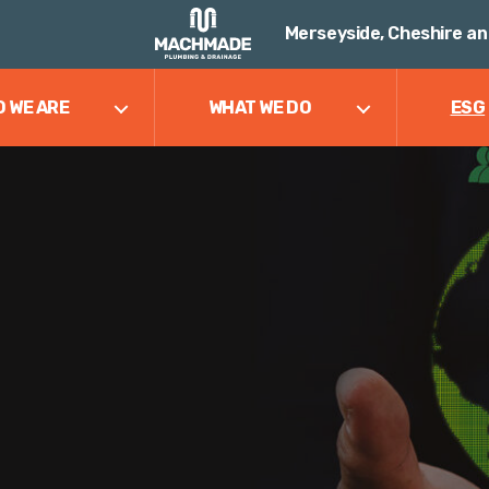
Merseyside, Cheshire an
 WE ARE
WHAT WE DO
ESG