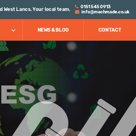
0151 545 0913
d West Lancs. Your local team.
info@machmade.co.uk
NEWS & BLOG
CONTACT