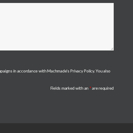
mpaigns in accordance with Machmade's Privacy Policy. You also
Fields marked with an
*
are required