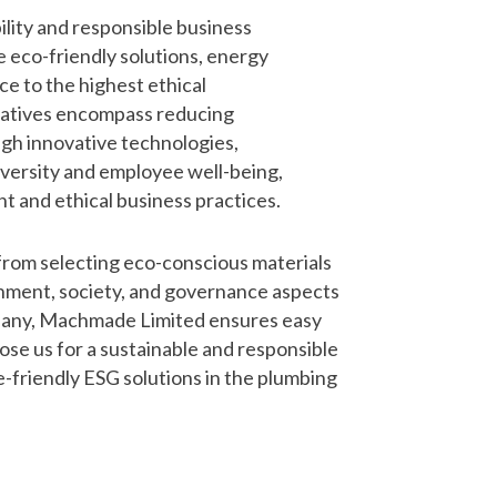
lity and responsible business
e eco-friendly solutions, energy
ce to the highest ethical
tiatives encompass reducing
gh innovative technologies,
versity and employee well-being,
t and ethical business practices.
from selecting eco-conscious materials
nment, society, and governance aspects
company, Machmade Limited ensures easy
ose us for a sustainable and responsible
-friendly ESG solutions in the plumbing