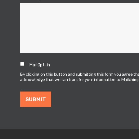
Mail Opt-In
By clicking on this button and submitting this form you agree t
acknowledge that we can transfer your information to Mailchimp (