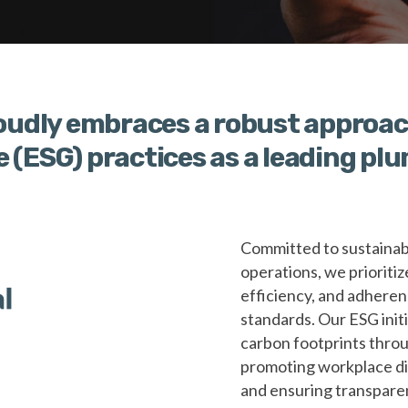
udly embraces a robust approac
e (ESG) practices as a leading p
Committed to sustainabi
operations, we prioritiz
efficiency, and adheren
standards. Our ESG ini
carbon footprints throu
promoting workplace di
and ensuring transparen