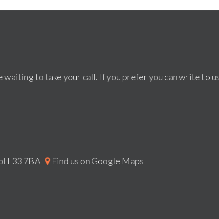
 waiting to take your call. If you prefer you can write to u
pool L33 7BA
Find us on Google Maps