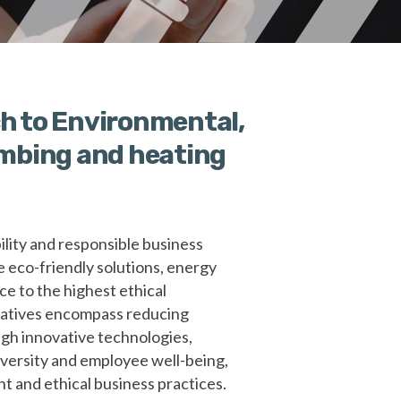
h to Environmental,
lumbing and heating
lity and responsible business
e eco-friendly solutions, energy
ce to the highest ethical
tiatives encompass reducing
gh innovative technologies,
versity and employee well-being,
t and ethical business practices.