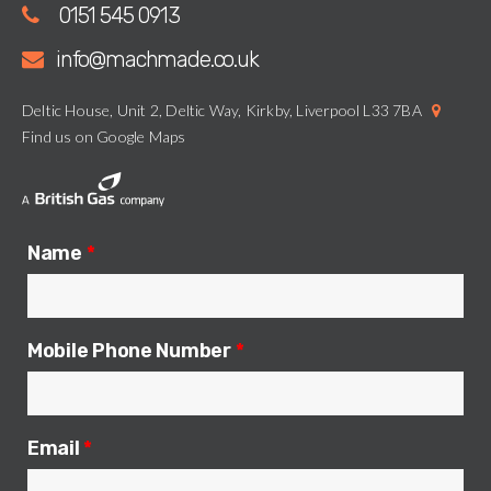
0151 545 0913
info@machmade.co.uk
Deltic House, Unit 2, Deltic Way, Kirkby, Liverpool L33 7BA
Find us on Google Maps
Name
*
Mobile Phone Number
*
Email
*