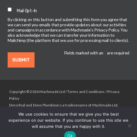
Mail Opt-In
By clicking on this button and submitting this form you agree that
we can send you emails that provide updates about our activities
and campaigns in accordance with Machmade's Privacy Policy. You
also acknowledge that we can transfer your information to
Mailchimp (the platform that we use for processing mail to clients).
Fields marked with an
*
are required
Copyright © 2026 Machmade Ltd /
Terms and Conditions
/
Privacy
Policy
Dyno Rod and Dyno Plumbing is a trading name of Machmade Ltd.
Registered in England & Wales.
We use cookies to ensure that we give you the best
Registered Address: Machmade, Unit 2 Deltic Way, Liverpool , L33
experience on our website. If you continue to use this site we
7BA. Registered Company No. 02133098.
will assume that you are happy with it.
Up
↑
Ok