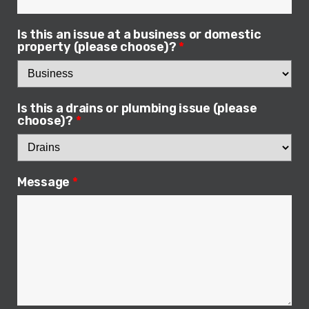
Is this an issue at a business or domestic
property (please choose)?
*
Is this a drains or plumbing issue (please
choose)?
*
Message
*