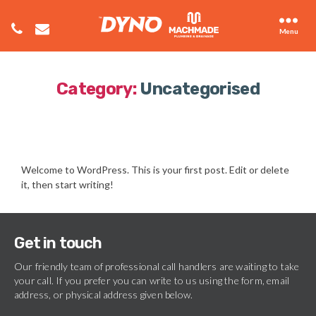
Menu
Category:
Uncategorised
Welcome to WordPress. This is your first post. Edit or delete
it, then start writing!
Get in touch
Our friendly team of professional call handlers are waiting to take
your call. If you prefer you can write to us using the form, email
address, or physical address given below.