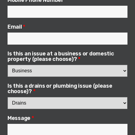
Mobile Phone Number
*
Email
*
Is this an issue at a business or domestic
property (please choose)?
*
Is this a drains or plumbing issue (please
choose)?
*
Message
*