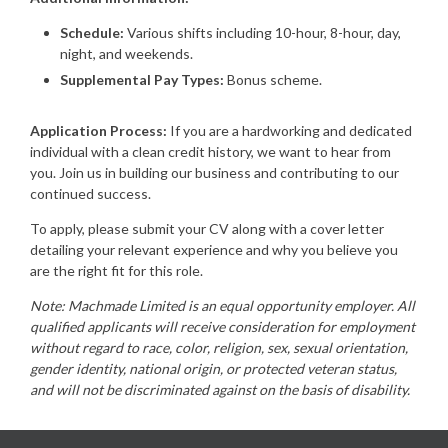
Schedule:
Various shifts including 10-hour, 8-hour, day,
night, and weekends.
Supplemental Pay Types:
Bonus scheme.
Application Process:
If you are a hardworking and dedicated
individual with a clean credit history, we want to hear from
you. Join us in building our business and contributing to our
continued success.
To apply, please submit your CV along with a cover letter
detailing your relevant experience and why you believe you
are the right fit for this role.
Note: Machmade Limited is an equal opportunity employer. All
qualified applicants will receive consideration for employment
without regard to race, color, religion, sex, sexual orientation,
gender identity, national origin, or protected veteran status,
and will not be discriminated against on the basis of disability.