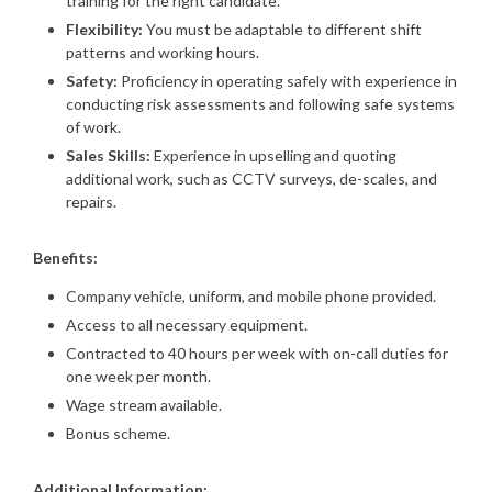
training for the right candidate.
Flexibility:
You must be adaptable to different shift
patterns and working hours.
Safety:
Proficiency in operating safely with experience in
conducting risk assessments and following safe systems
of work.
Sales Skills:
Experience in upselling and quoting
additional work, such as CCTV surveys, de-scales, and
repairs.
Benefits:
Company vehicle, uniform, and mobile phone provided.
Access to all necessary equipment.
Contracted to 40 hours per week with on-call duties for
one week per month.
Wage stream available.
Bonus scheme.
Additional Information: