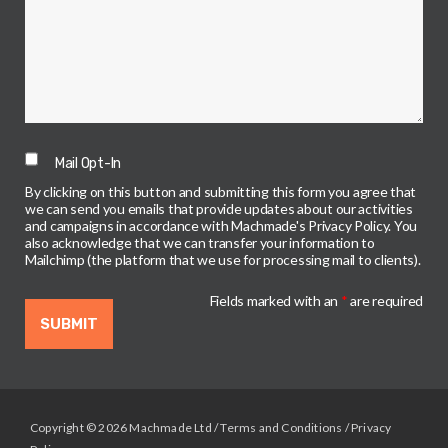
Mail Opt-In
By clicking on this button and submitting this form you agree that
we can send you emails that provide updates about our activities
and campaigns in accordance with Machmade's Privacy Policy. You
also acknowledge that we can transfer your information to
Mailchimp (the platform that we use for processing mail to clients).
Fields marked with an
*
are required
Copyright © 2026 Machmade Ltd /
Terms and Conditions
/
Privacy