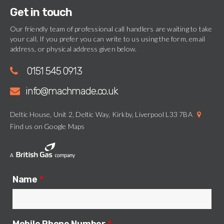
Get in touch
Our friendly team of professional call handlers are waiting to take
your call. If you prefer you can write to us using the form, email
address, or physical address given below.
0151 545 0913
info@machmade.co.uk
Deltic House, Unit 2, Deltic Way, Kirkby, Liverpool L33 7BA
Find us on Google Maps
Name
*