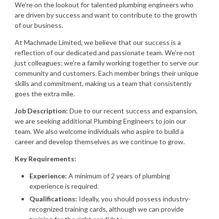
We’re on the lookout for talented plumbing engineers who
are driven by success and want to contribute to the growth
of our business.
At Machmade Limited, we believe that our success is a
reflection of our dedicated and passionate team. We’re not
just colleagues; we’re a family working together to serve our
community and customers. Each member brings their unique
skills and commitment, making us a team that consistently
goes the extra mile.
Job Description:
Due to our recent success and expansion,
we are seeking additional Plumbing Engineers to join our
team. We also welcome individuals who aspire to build a
career and develop themselves as we continue to grow.
Key Requirements:
Experience:
A minimum of 2 years of plumbing
experience is required.
Qualifications:
Ideally, you should possess industry-
recognized training cards, although we can provide