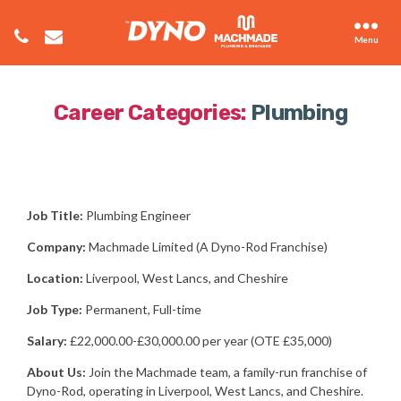
Menu
Career Categories:
Plumbing
Job Title:
Plumbing Engineer
Company:
Machmade Limited (A Dyno-Rod Franchise)
Location:
Liverpool, West Lancs, and Cheshire
Job Type:
Permanent, Full-time
Salary:
£22,000.00-£30,000.00 per year (OTE £35,000)
About Us:
Join the Machmade team, a family-run franchise of
Dyno-Rod, operating in Liverpool, West Lancs, and Cheshire.