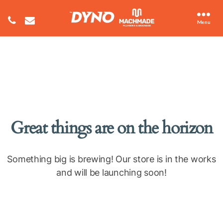
Menu
Great things are on the horizon
Something big is brewing! Our store is in the works
and will be launching soon!